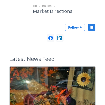
THE MEDIA ROOM OF
Market Directions
Follow +
Latest
News Feed