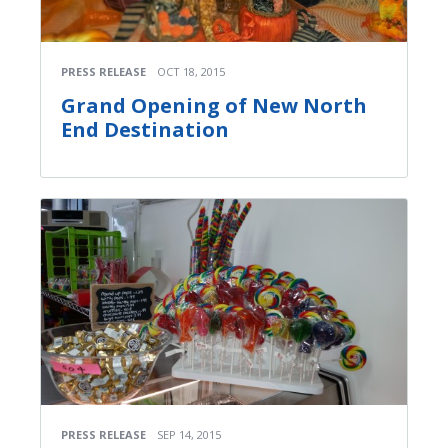
PRESS RELEASE
OCT 18, 2015
Grand Opening of New North
End Destination
PRESS RELEASE
SEP 14, 2015